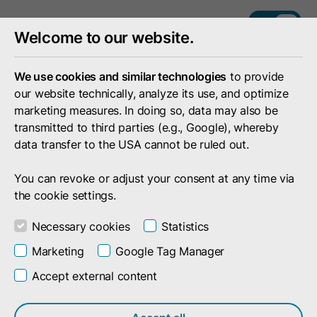
DE
EN
Welcome to our website.
We use cookies and similar technologies
to provide
our website technically, analyze its use, and optimize
marketing measures. In doing so, data may also be
transmitted to third parties (e.g., Google), whereby
data transfer to the USA cannot be ruled out.
You can revoke or adjust your consent at any time via
the cookie settings.
Necessary cookies
Statistics
Marketing
Google Tag Manager
Your Feedback Is Important to Us!
Accept external content